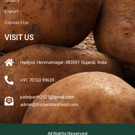
Quality
Export
Contact Us
VISIT US
Hadiyol, Himmatnagar-383001 Gujarat, India
+91 70163 99639
patelparth2525@gmail.com
admin@frozenblissfood.com
All Rights Reserved