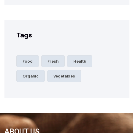
Tags
Food
Fresh
Health
Organic
Vegetables
ABOUT US