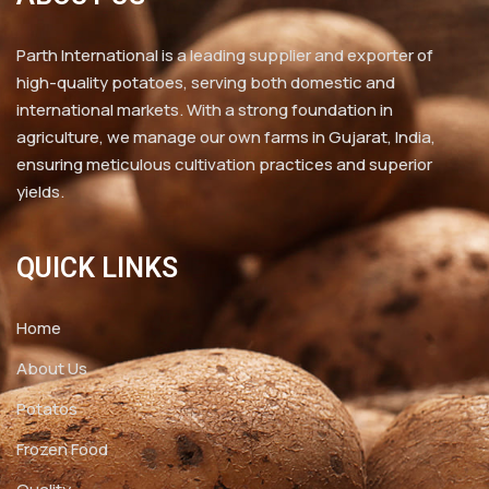
Parth International is a leading supplier and exporter of
high-quality potatoes, serving both domestic and
international markets. With a strong foundation in
agriculture, we manage our own farms in Gujarat, India,
ensuring meticulous cultivation practices and superior
yields.
QUICK LINKS
Home
About Us
Potatos
Frozen Food