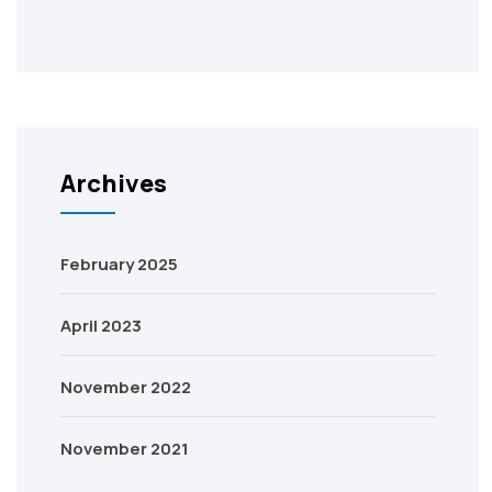
Archives
February 2025
April 2023
November 2022
November 2021