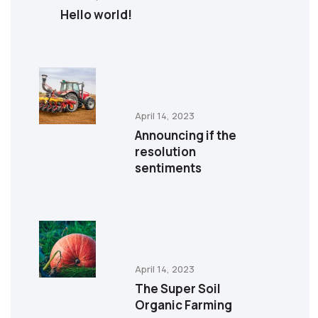
Hello world!
April 14, 2023
Announcing if the
resolution
sentiments
April 14, 2023
The Super Soil
Organic Farming