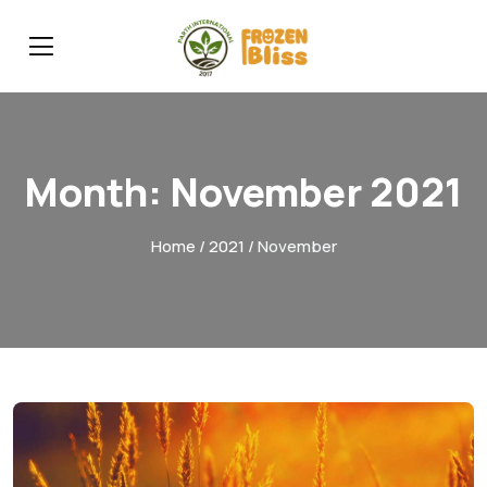
Month:
November 2021
Home
/
2021
/ November