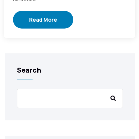
Read More
Search