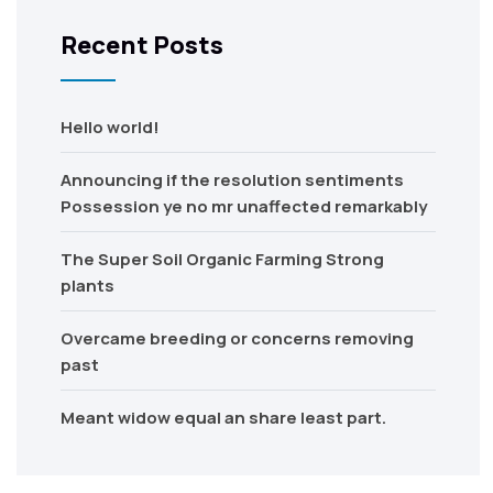
Recent Posts
Hello world!
Announcing if the resolution sentiments
Possession ye no mr unaffected remarkably
The Super Soil Organic Farming Strong
plants
Overcame breeding or concerns removing
past
Meant widow equal an share least part.