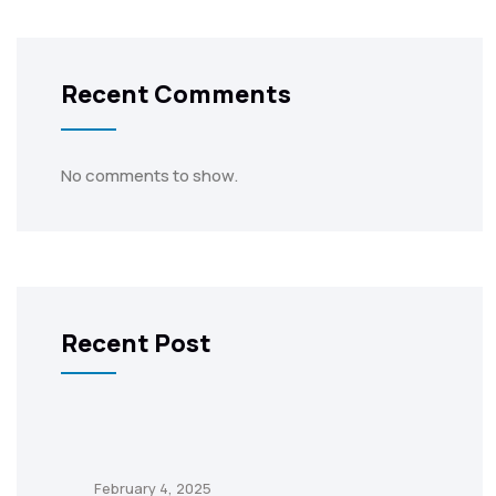
Recent Comments
No comments to show.
Recent Post
February 4, 2025