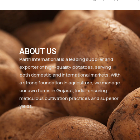
ABOUT US
Parth International is a leading supplier and
exporter of high-quality potatoes, serving
both domestic and international markets. With
a strong foundation in agriculture, we manage
our own farms in Gujarat, India, ensuring
meticulous cultivation practices and superior
yields.