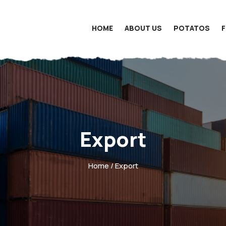
HOME
ABOUT US
POTATOS
Export
Home
/ Export