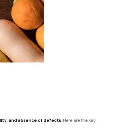
ality, and absence of defects
. Here are the key