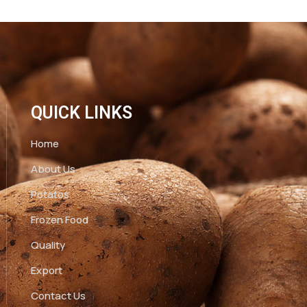
QUICK LINKS
Home
About Us
Potatos
Frozen Food
Quality
Export
Contact Us