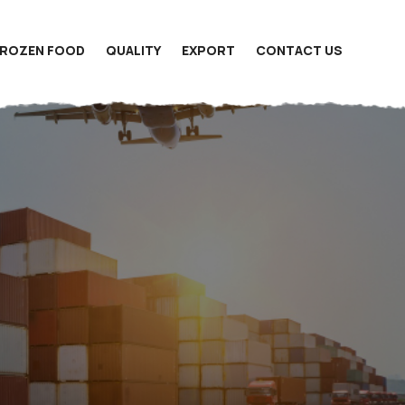
FROZEN FOOD
QUALITY
EXPORT
CONTACT US