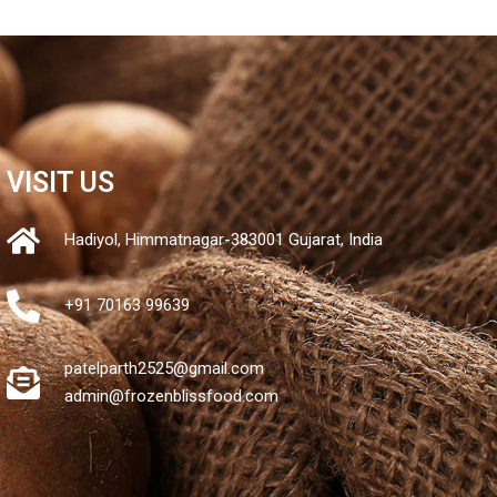
VISIT US
Hadiyol, Himmatnagar-383001 Gujarat, India
+91 70163 99639
patelparth2525@gmail.com
admin@frozenblissfood.com