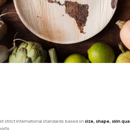
et strict international standards based on
size, shape, skin qu
ports