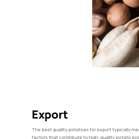
Export
The best quality potatoes for export typically me
factors that contribute to high-quality potato ex